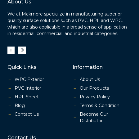
About Us
We at Makmore specialize in manufacturing superior
quality surface solutions such as PVC, HPL and WPC,
which are also applicable in a broad sense of application
in residential, commercial, and industrial categories.
I
I
c
c
o
o
n
n
-
-
f
i
a
n
Quick Links
Information
c
s
e
t
b
a
o
g
o
r
WPC Exterior
About Us
k
a
m
-
PVC Interior
Our Products
1
HPL Sheet
Privacy Policy
Blog
Terms & Condition
Contact Us
Become Our
Distributor
Contact Us