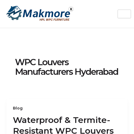
Skip
to
content
WPC Louvers
Manufacturers Hyderabad
Blog
Waterproof & Termite-
Resistant WPC Louvers