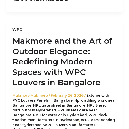
Manufacturers in Hyderabad
WPC
Makmore and the Art of
Outdoor Elegance:
Redefining Modern
Spaces with WPC
Louvers in Bangalore
Makmore Makmore
/
February 26, 2026
/
Exterior with
PVC Louvers Panels in Bangalore
,
Hpl cladding work near
Bangalore
,
HPL gate sheet in Bangalore
,
HPL Sheet
distributor in Hyderabad
,
HPL sheets gate near
Bangalore
,
PVC for exterior in Hyderabad
,
WPC deck
flooring manufacturers in Hyderabad
,
WPC deck flooring
near Hyderabad
,
WPC Louvers Manufacturers