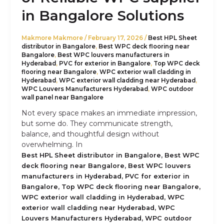
in Bangalore Solutions
Makmore Makmore
/
February 17, 2026
/
Best HPL Sheet
distributor in Bangalore
,
Best WPC deck flooring near
Bangalore
,
Best WPC louvers manufacturers in
Hyderabad
,
PVC for exterior in Bangalore
,
Top WPC deck
flooring near Bangalore
,
WPC exterior wall cladding in
Hyderabad
,
WPC exterior wall cladding near Hyderabad
,
WPC Louvers Manufacturers Hyderabad
,
WPC outdoor
wall panel near Bangalore
Not every space makes an immediate impression,
but some do. They communicate strength,
balance, and thoughtful design without
overwhelming. In
,
Best HPL Sheet distributor in Bangalore
Best WPC
,
deck flooring near Bangalore
Best WPC louvers
,
manufacturers in Hyderabad
PVC for exterior in
,
,
Bangalore
Top WPC deck flooring near Bangalore
,
WPC exterior wall cladding in Hyderabad
WPC
,
exterior wall cladding near Hyderabad
WPC
,
Louvers Manufacturers Hyderabad
WPC outdoor