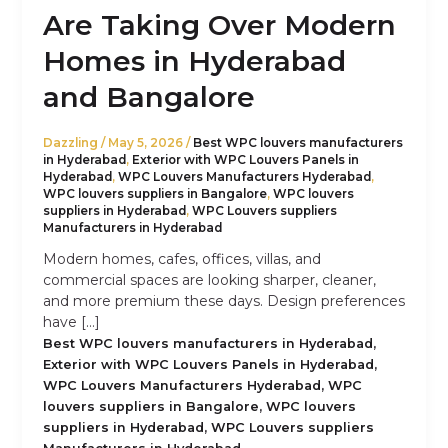
Are Taking Over Modern
Homes in Hyderabad
and Bangalore
Dazzling
/
May 5, 2026
/
Best WPC louvers manufacturers
in Hyderabad
,
Exterior with WPC Louvers Panels in
Hyderabad
,
WPC Louvers Manufacturers Hyderabad
,
WPC louvers suppliers in Bangalore
,
WPC louvers
suppliers in Hyderabad
,
WPC Louvers suppliers
Manufacturers in Hyderabad
Modern homes, cafes, offices, villas, and
commercial spaces are looking sharper, cleaner,
and more premium these days. Design preferences
have […]
,
Best WPC louvers manufacturers in Hyderabad
,
Exterior with WPC Louvers Panels in Hyderabad
,
WPC Louvers Manufacturers Hyderabad
WPC
,
louvers suppliers in Bangalore
WPC louvers
,
suppliers in Hyderabad
WPC Louvers suppliers