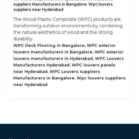
suppliers Manufacturers in Bangalore
,
Wpc louvers
suppliers near Hyderabad
The Wood-Plastic Composite (WPC) products are
transforming outdoor environments by combining
the natural aesthetics of wood and the strong
durability
,
WPC Deck Flooring in Bangalore
WPC exterior
,
louvers manufacturers in Bangalore
WPC exterior
,
louvers manufacturers in Hyderabad
WPC Louvers
,
Manufacturers Hyderabad
WPC louvers panels
,
near Hyderabad
WPC Louvers suppliers
,
Manufacturers in Bangalore
Wpc louvers suppliers
near Hyderabad