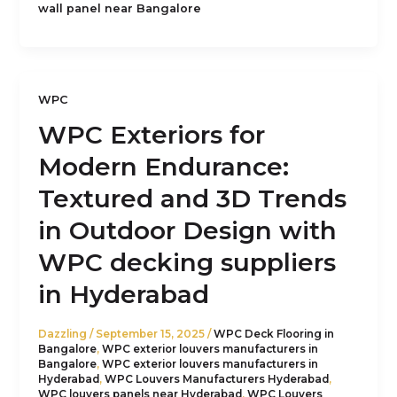
wall panel near Bangalore
WPC
WPC Exteriors for
Modern Endurance:
Textured and 3D Trends
in Outdoor Design with
WPC decking suppliers
in Hyderabad
Dazzling
/
September 15, 2025
/
WPC Deck Flooring in
Bangalore
,
WPC exterior louvers manufacturers in
Bangalore
,
WPC exterior louvers manufacturers in
Hyderabad
,
WPC Louvers Manufacturers Hyderabad
,
WPC louvers panels near Hyderabad
,
WPC Louvers