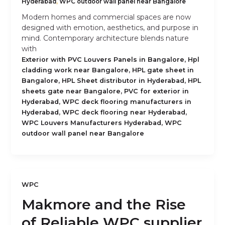
Hyderabad
,
WPC outdoor wall panel near Bangalore
Modern homes and commercial spaces are now
designed with emotion, aesthetics, and purpose in
mind. Contemporary architecture blends nature
with
,
Exterior with PVC Louvers Panels in Bangalore
Hpl
,
cladding work near Bangalore
HPL gate sheet in
,
,
Bangalore
HPL Sheet distributor in Hyderabad
HPL
,
sheets gate near Bangalore
PVC for exterior in
,
Hyderabad
WPC deck flooring manufacturers in
,
,
Hyderabad
WPC deck flooring near Hyderabad
,
WPC Louvers Manufacturers Hyderabad
WPC
outdoor wall panel near Bangalore
WPC
Makmore and the Rise
of Reliable WPC supplier