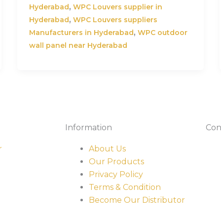
,
Hyderabad
WPC Louvers supplier in
,
Hyderabad
WPC Louvers suppliers
,
Manufacturers in Hyderabad
WPC outdoor
wall panel near Hyderabad
Information
Con
r
About Us
Our Products
Privacy Policy
Terms & Condition
Become Our Distributor