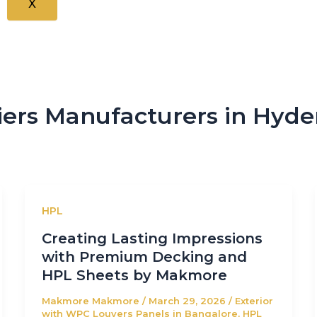
X
ers Manufacturers in Hyd
HPL
Creating Lasting Impressions
with Premium Decking and
HPL Sheets by Makmore
Makmore Makmore
/
March 29, 2026
/
Exterior
with WPC Louvers Panels in Bangalore
,
HPL