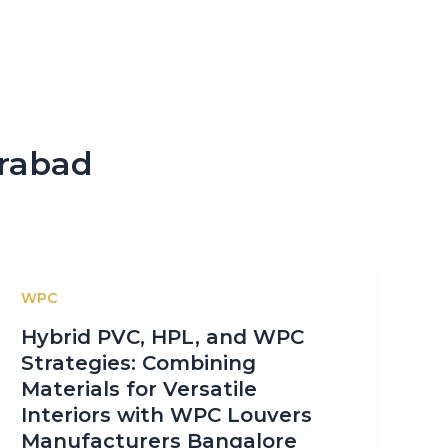
erabad
WPC
Hybrid PVC, HPL, and WPC
Strategies: Combining
Materials for Versatile
Interiors with WPC Louvers
Manufacturers Bangalore