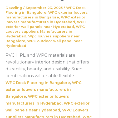
Dazzling
/
September 23, 2025
/
WPC Deck
Flooring in Bangalore
,
WPC exterior louvers
manufacturers in Bangalore
,
WPC exterior
louvers manufacturers in Hyderabad
,
WPC
exterior wall panels near Hyderabad
,
WPC
Louvers suppliers Manufacturers in
Hyderabad
,
Wpc louvers suppliers near
Bangalore
,
WPC outdoor wall panel near
Hyderabad
PVC, HPL, and WPC materials are
revolutionary interior design that offers
durability, beauty, and usability. Such
combinations will enable flexible
,
WPC Deck Flooring in Bangalore
WPC
exterior louvers manufacturers in
,
Bangalore
WPC exterior louvers
,
manufacturers in Hyderabad
WPC exterior
,
wall panels near Hyderabad
WPC Louvers
,
suppliers Manufacturers in Hyderabad
Wpc