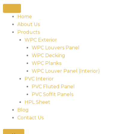
Home
About Us
Products
WPC Exterior
WPC Louvers Panel
WPC Decking
WPC Planks
WPC Louver Panel (Interior)
PVC Interior
PVC Fluted Panel
PVC Soffit Panels
HPL Sheet
Blog
Contact Us