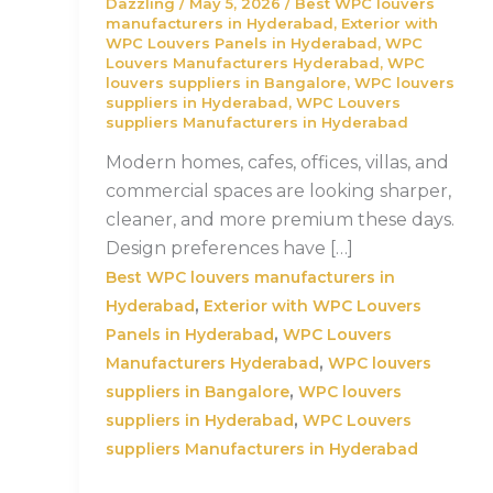
Dazzling
/
May 5, 2026
/
Best WPC louvers
manufacturers in Hyderabad
,
Exterior with
WPC Louvers Panels in Hyderabad
,
WPC
Louvers Manufacturers Hyderabad
,
WPC
louvers suppliers in Bangalore
,
WPC louvers
suppliers in Hyderabad
,
WPC Louvers
suppliers Manufacturers in Hyderabad
Modern homes, cafes, offices, villas, and
commercial spaces are looking sharper,
cleaner, and more premium these days.
Design preferences have […]
Best WPC louvers manufacturers in
,
Hyderabad
Exterior with WPC Louvers
,
Panels in Hyderabad
WPC Louvers
,
Manufacturers Hyderabad
WPC louvers
,
suppliers in Bangalore
WPC louvers
,
suppliers in Hyderabad
WPC Louvers
suppliers Manufacturers in Hyderabad