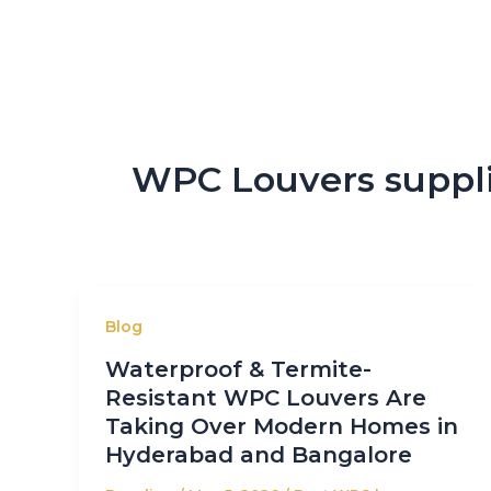
WPC Louvers suppli
Blog
Waterproof & Termite-
Resistant WPC Louvers Are
Taking Over Modern Homes in
Hyderabad and Bangalore