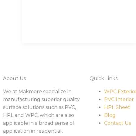
About Us
Quick Links
We at Makmore specialize in
WPC Exterio
manufacturing superior quality
PVC Interior
surface solutions such as PVC,
HPL Sheet
HPL and WPC, which are also
Blog
applicable in a broad sense of
Contact Us
application in residential,