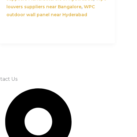
,
louvers suppliers near Bangalore
WPC
outdoor wall panel near Hyderabad
tact Us