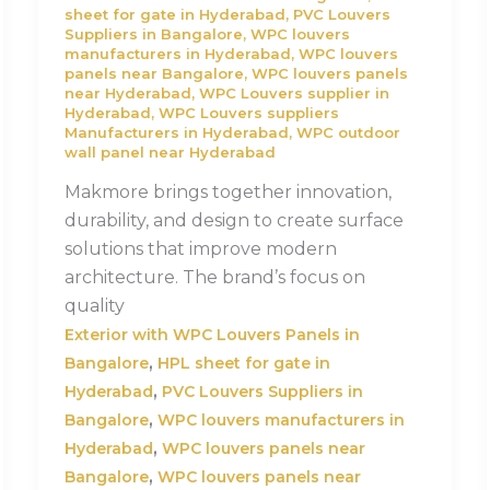
sheet for gate in Hyderabad
,
PVC Louvers
Suppliers in Bangalore
,
WPC louvers
manufacturers in Hyderabad
,
WPC louvers
panels near Bangalore
,
WPC louvers panels
near Hyderabad
,
WPC Louvers supplier in
Hyderabad
,
WPC Louvers suppliers
Manufacturers in Hyderabad
,
WPC outdoor
wall panel near Hyderabad
Makmore brings together innovation,
durability, and design to create surface
solutions that improve modern
architecture. The brand’s focus on
quality
Exterior with WPC Louvers Panels in
,
Bangalore
HPL sheet for gate in
,
Hyderabad
PVC Louvers Suppliers in
,
Bangalore
WPC louvers manufacturers in
,
Hyderabad
WPC louvers panels near
,
Bangalore
WPC louvers panels near