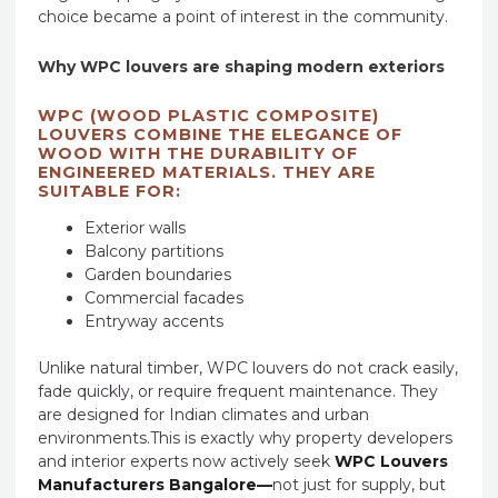
choice became a point of interest in the community.
Why WPC louvers are shaping modern exteriors
WPC (WOOD PLASTIC COMPOSITE)
LOUVERS COMBINE THE ELEGANCE OF
WOOD WITH THE DURABILITY OF
ENGINEERED MATERIALS. THEY ARE
SUITABLE FOR:
Exterior walls
Balcony partitions
Garden boundaries
Commercial facades
Entryway accents
Unlike natural timber, WPC louvers do not crack easily,
fade quickly, or require frequent maintenance. They
are designed for Indian climates and urban
environments.This is exactly why property developers
and interior experts now actively seek
WPC Louvers
Manufacturers Bangalore—
not just for supply, but