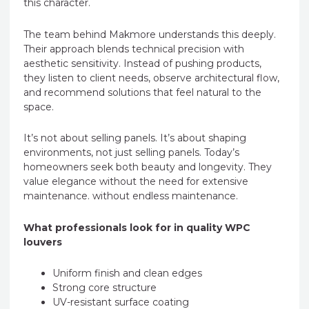
this character.
The team behind Makmore understands this deeply.
Their approach blends technical precision with
aesthetic sensitivity. Instead of pushing products,
they listen to client needs, observe architectural flow,
and recommend solutions that feel natural to the
space.
It’s not about selling panels. It’s about shaping
environments, not just selling panels. Today’s
homeowners seek both beauty and longevity. They
value elegance without the need for extensive
maintenance. without endless maintenance.
What professionals look for in quality WPC
louvers
Uniform finish and clean edges
Strong core structure
UV-resistant surface coating