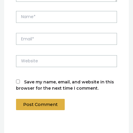
Name*
Email*
Website
Save my name, email, and website in this
browser for the next time I comment.