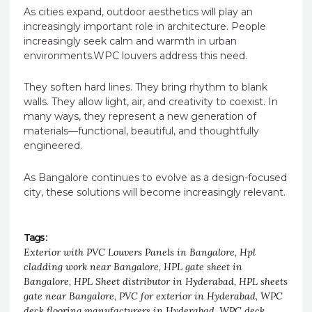
As cities expand, outdoor aesthetics will play an
increasingly important role in architecture. People
increasingly seek calm and warmth in urban
environments.WPC louvers address this need.
They soften hard lines. They bring rhythm to blank
walls. They allow light, air, and creativity to coexist. In
many ways, they represent a new generation of
materials—functional, beautiful, and thoughtfully
engineered.
As Bangalore continues to evolve as a design-focused
city, these solutions will become increasingly relevant.
Tags :
Exterior with PVC Louvers Panels in Bangalore
,
Hpl
cladding work near Bangalore
,
HPL gate sheet in
Bangalore
,
HPL Sheet distributor in Hyderabad
,
HPL sheets
gate near Bangalore
,
PVC for exterior in Hyderabad
,
WPC
deck flooring manufacturers in Hyderabad
,
WPC deck