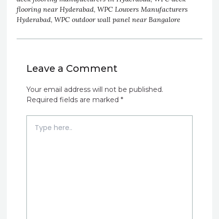
flooring near Hyderabad
,
WPC Louvers Manufacturers
Hyderabad
,
WPC outdoor wall panel near Bangalore
Leave a Comment
Your email address will not be published.
Required fields are marked
*
Type
here..