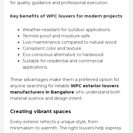
for quality guidance and professional execution.
Key benefits of WPC louvers for modern projects
Weather-resistant for outdoor applications
Termite-proof and moisture-safe
Low maintenance compared to natural wood
Consistent color and texture
Eco-conscious alternative to hardwood
Suitable for residential and commercial
applications.
These advantages make them a preferred option for
anyone searching for reliable
WPC exterior louvers
manufacturers in Bangalore
who understand both
material science and design intent.
Creating vibrant spaces
Every exterior reflects a unique style, from
minimalism to warmth. The right louvers help express