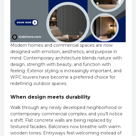
Modern homes and commercial spaces are now
designed with emotion, aesthetics, and purpose in
mind. Contemporary architecture blends nature with
design, strength with beauty, and function with
feeling. Exterior styling is increasingly important, and
WPC louvers have become a preferred choice for
redefining outdoor spaces.
When design meets durability
Walk through any newly developed neighborhood or
contemporary commercial complex, and you’ll notice
a shift. Flat concrete walls are being replaced by
textured facades. Balconies now breathe with warm
wooden tones. Entryways feel welcoming instead of