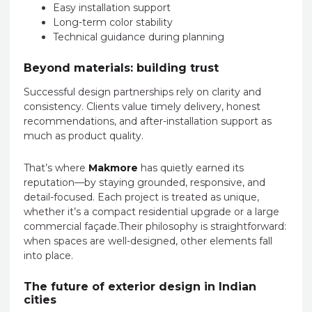
Easy installation support
Long-term color stability
Technical guidance during planning
Beyond materials: building trust
Successful design partnerships rely on clarity and
consistency. Clients value timely delivery, honest
recommendations, and after-installation support as
much as product quality.
That’s where
Makmore
has quietly earned its
reputation—by staying grounded, responsive, and
detail-focused. Each project is treated as unique,
whether it’s a compact residential upgrade or a large
commercial façade.Their philosophy is straightforward:
when spaces are well-designed, other elements fall
into place.
The future of exterior design in Indian
cities