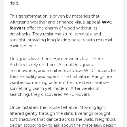
rigid.
This transformation is driven by materials that
withstand weather and enhance visual appeal.
WPC
louvers
offer the charm of wood without its
drawbacks. They resist moisture, termites, and
sunlight, providing long-lasting beauty with minimal
maintenance.
Designers love them. Homeowners trust them.
Architects rely on them. A smallDesigners,
homeowners, and architects all value WPC louvers for
their reliability and appeal. The first villa in Bangalore
wanted something different for its exterior walls—
something warm yet modern. After weeks of
searching, they discovered WPC louvers.
Once installed, the house felt alive. Morning light
filtered gently through the slats. Evenings brought
soft shadows that danced across the walls. Neighbors
began stopping by to ask about the material.A design