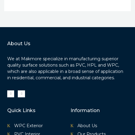
About Us
We at Makmore specialize in manufacturing superior
quality surface solutions such as PVC, HPL and WPC,
which are also applicable in a broad sense of application
in residential, commercial, and industrial categories.
I
I
c
c
o
o
n
n
-
-
f
i
a
n
Quick Links
Information
c
s
e
t
b
a
o
g
o
r
k
a
WPC Exterior
About Us
m
-
1
PVC Interior
Our Products