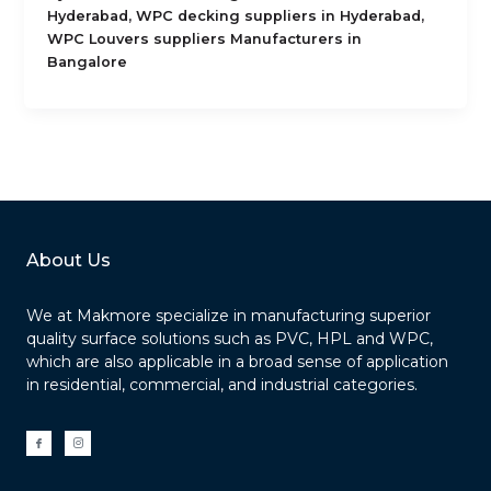
,
,
Hyderabad
WPC decking suppliers in Hyderabad
WPC Louvers suppliers Manufacturers in
Bangalore
About Us
We at Makmore specialize in manufacturing superior
quality surface solutions such as PVC, HPL and WPC,
which are also applicable in a broad sense of application
in residential, commercial, and industrial categories.
I
I
c
c
o
o
n
n
-
-
f
i