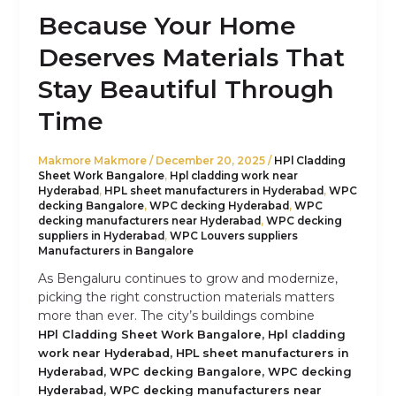
Because Your Home
Deserves Materials That
Stay Beautiful Through
Time
Makmore Makmore
/
December 20, 2025
/
HPl Cladding
Sheet Work Bangalore
,
Hpl cladding work near
Hyderabad
,
HPL sheet manufacturers in Hyderabad
,
WPC
decking Bangalore
,
WPC decking Hyderabad
,
WPC
decking manufacturers near Hyderabad
,
WPC decking
suppliers in Hyderabad
,
WPC Louvers suppliers
Manufacturers in Bangalore
As Bengaluru continues to grow and modernize,
picking the right construction materials matters
more than ever. The city’s buildings combine
,
HPl Cladding Sheet Work Bangalore
Hpl cladding
,
work near Hyderabad
HPL sheet manufacturers in
,
,
Hyderabad
WPC decking Bangalore
WPC decking
,
Hyderabad
WPC decking manufacturers near