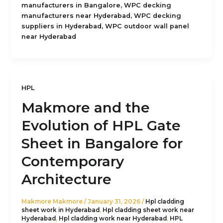
,
manufacturers in Bangalore
WPC decking
,
manufacturers near Hyderabad
WPC decking
,
suppliers in Hyderabad
WPC outdoor wall panel
near Hyderabad
HPL
Makmore and the
Evolution of HPL Gate
Sheet in Bangalore for
Contemporary
Architecture
Makmore Makmore
/
January 31, 2026
/
Hpl cladding
sheet work in Hyderabad
,
Hpl cladding sheet work near
Hyderabad
,
Hpl cladding work near Hyderabad
,
HPL