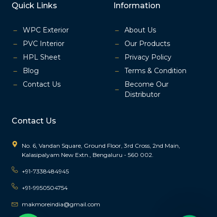
a
n
Quick Links
Information
c
s
e
t
b
a
o
g
o
r
k
a
WPC Exterior
About Us
m
-
1
PVC Interior
Our Products
HPL Sheet
Privacy Policy
Blog
Terms & Condition
Contact Us
Become Our
Distributor
Contact Us
No. 6, Vandan Square, Ground Floor, 3rd Cross, 2nd Main,
Kalasipalyam New Extn., Bengaluru - 560 002.
+91-7338484945
+91-9950504754
makmoreindia@gmail.com