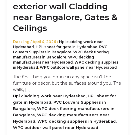
exterior wall Cladding
near Bangalore, Gates &
Ceilings
Dazzling
/
April 4, 2026
/
Hpl cladding work near
Hyderabad
,
HPL sheet for gate in Hyderabad
,
PVC
Louvers Suppliers in Bangalore
,
WPC deck flooring
manufacturers in Bangalore
,
WPC decking
manufacturers near Hyderabad
,
WPC decking suppliers
in Hyderabad
,
WPC outdoor wall panel near Hyderabad
The first thing you notice in any space isn’t the
furniture or décor, but the surfaces around you. The
walls, […]
,
Hpl cladding work near Hyderabad
HPL sheet for
,
gate in Hyderabad
PVC Louvers Suppliers in
,
Bangalore
WPC deck flooring manufacturers in
,
Bangalore
WPC decking manufacturers near
,
,
Hyderabad
WPC decking suppliers in Hyderabad
WPC outdoor wall panel near Hyderabad