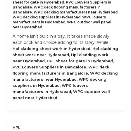
sheet for gate in Hyderabad
,
PVC Louvers Suppliers in
Bangalore
,
WPC deck flooring manufacturers in
Bangalore
,
WPC decking manufacturers near Hyderabad
,
WPC decking suppliers in Hyderabad
,
WPC louvers
manufacturers in Hyderabad
,
WPC outdoor wall panel
near Hyderabad
A home isn’t built in a day. It takes shape slowly,
each brick and choice adding to its story. While
,
Hpl cladding sheet work in Hyderabad
Hpl cladding
,
sheet work near Hyderabad
Hpl cladding work
,
,
near Hyderabad
HPL sheet for gate in Hyderabad
,
PVC Louvers Suppliers in Bangalore
WPC deck
,
flooring manufacturers in Bangalore
WPC decking
,
manufacturers near Hyderabad
WPC decking
,
suppliers in Hyderabad
WPC louvers
,
manufacturers in Hyderabad
WPC outdoor wall
panel near Hyderabad
HPL