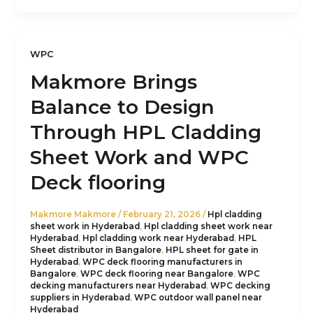
WPC
Makmore Brings
Balance to Design
Through HPL Cladding
Sheet Work and WPC
Deck flooring
Makmore Makmore
/
February 21, 2026
/
Hpl cladding
sheet work in Hyderabad
,
Hpl cladding sheet work near
Hyderabad
,
Hpl cladding work near Hyderabad
,
HPL
Sheet distributor in Bangalore
,
HPL sheet for gate in
Hyderabad
,
WPC deck flooring manufacturers in
Bangalore
,
WPC deck flooring near Bangalore
,
WPC
decking manufacturers near Hyderabad
,
WPC decking
suppliers in Hyderabad
,
WPC outdoor wall panel near
Hyderabad