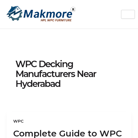
Skip
to
content
WPC Decking
Manufacturers Near
Hyderabad
WPC
Complete Guide to WPC