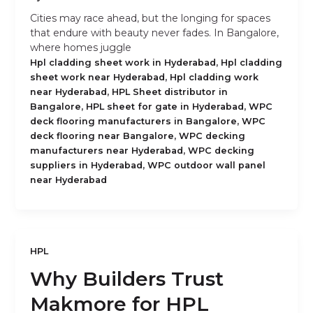
Cities may race ahead, but the longing for spaces
that endure with beauty never fades. In Bangalore,
where homes juggle
,
Hpl cladding sheet work in Hyderabad
Hpl cladding
,
sheet work near Hyderabad
Hpl cladding work
,
near Hyderabad
HPL Sheet distributor in
,
,
Bangalore
HPL sheet for gate in Hyderabad
WPC
,
deck flooring manufacturers in Bangalore
WPC
,
deck flooring near Bangalore
WPC decking
,
manufacturers near Hyderabad
WPC decking
,
suppliers in Hyderabad
WPC outdoor wall panel
near Hyderabad
HPL
Why Builders Trust
Makmore for HPL