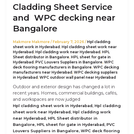
Cladding Sheet Service
and WPC decking near
Bangalore
Makmore Makmore
/
February 7, 2026
/
Hpl cladding
sheet work in Hyderabad
,
Hpl cladding sheet work near
Hyderabad
,
Hpl cladding work near Hyderabad
,
HPL
Sheet distributor in Bangalore
,
HPL sheet for gate in
Hyderabad
,
PVC Louvers Suppliers in Bangalore
,
WPC
deck flooring manufacturers in Bangalore
,
WPC decking
manufacturers near Hyderabad
,
WPC decking suppliers
in Hyderabad
,
WPC outdoor wall panel near Hyderabad
Outdoor and exterior design has changed a lot in
recent years. Homes, commercial buildings, cafés,
and workspaces are now judged
,
Hpl cladding sheet work in Hyderabad
Hpl cladding
,
sheet work near Hyderabad
Hpl cladding work
,
near Hyderabad
HPL Sheet distributor in
,
,
Bangalore
HPL sheet for gate in Hyderabad
PVC
,
Louvers Suppliers in Bangalore
WPC deck flooring