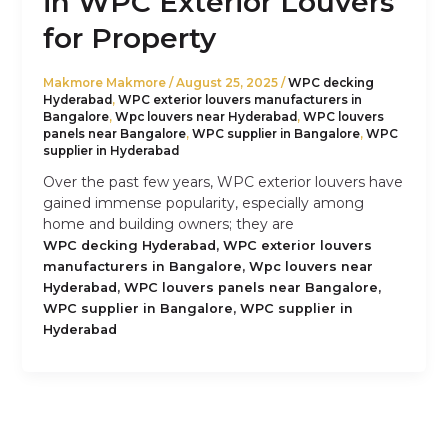
in WPC Exterior Louvers
for Property
Makmore Makmore
/
August 25, 2025
/
WPC decking
Hyderabad
,
WPC exterior louvers manufacturers in
Bangalore
,
Wpc louvers near Hyderabad
,
WPC louvers
panels near Bangalore
,
WPC supplier in Bangalore
,
WPC
supplier in Hyderabad
Over the past few years, WPC exterior louvers have
gained immense popularity, especially among
home and building owners; they are
,
WPC decking Hyderabad
WPC exterior louvers
,
manufacturers in Bangalore
Wpc louvers near
,
,
Hyderabad
WPC louvers panels near Bangalore
,
WPC supplier in Bangalore
WPC supplier in
Hyderabad