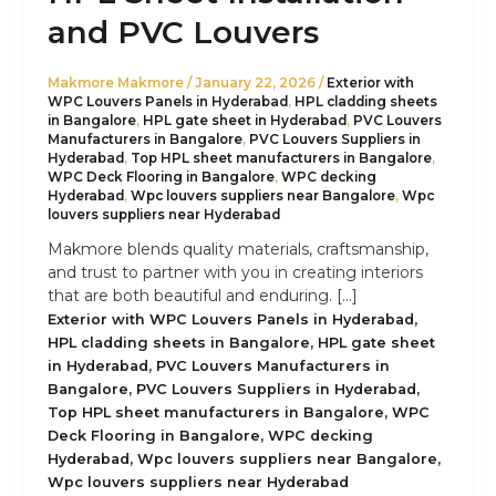
and PVC Louvers
Makmore Makmore
/
January 22, 2026
/
Exterior with
WPC Louvers Panels in Hyderabad
,
HPL cladding sheets
in Bangalore
,
HPL gate sheet in Hyderabad
,
PVC Louvers
Manufacturers in Bangalore
,
PVC Louvers Suppliers in
Hyderabad
,
Top HPL sheet manufacturers in Bangalore
,
WPC Deck Flooring in Bangalore
,
WPC decking
Hyderabad
,
Wpc louvers suppliers near Bangalore
,
Wpc
louvers suppliers near Hyderabad
Makmore blends quality materials, craftsmanship,
and trust to partner with you in creating interiors
that are both beautiful and enduring. […]
,
Exterior with WPC Louvers Panels in Hyderabad
,
HPL cladding sheets in Bangalore
HPL gate sheet
,
in Hyderabad
PVC Louvers Manufacturers in
,
,
Bangalore
PVC Louvers Suppliers in Hyderabad
,
Top HPL sheet manufacturers in Bangalore
WPC
,
Deck Flooring in Bangalore
WPC decking
,
,
Hyderabad
Wpc louvers suppliers near Bangalore
Wpc louvers suppliers near Hyderabad