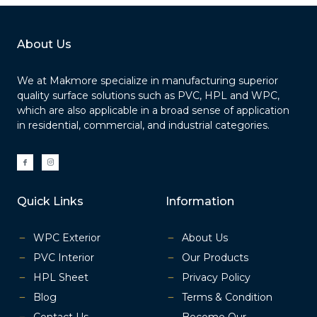
About Us
We at Makmore specialize in manufacturing superior
quality surface solutions such as PVC, HPL and WPC,
which are also applicable in a broad sense of application
in residential, commercial, and industrial categories.
I
I
c
c
o
o
n
n
-
-
f
i
a
n
Quick Links
Information
c
s
e
t
b
a
o
g
o
r
k
a
WPC Exterior
About Us
m
-
1
PVC Interior
Our Products
HPL Sheet
Privacy Policy
Blog
Terms & Condition
Contact Us
Become Our