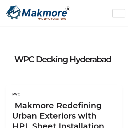
Skip
to
content
WPC Decking Hyderabad
PVC
Makmore Redefining
Urban Exteriors with
HPL Sheet Installation