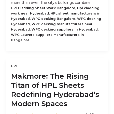
more than ever. The city’s buildings combine
,
HPl Cladding Sheet Work Bangalore
Hpl cladding
,
work near Hyderabad
HPL sheet manufacturers in
,
,
Hyderabad
WPC decking Bangalore
WPC decking
,
Hyderabad
WPC decking manufacturers near
,
,
Hyderabad
WPC decking suppliers in Hyderabad
WPC Louvers suppliers Manufacturers in
Bangalore
HPL
Makmore: The Rising
Titan of HPL Sheets
Redefining Hyderabad’s
Modern Spaces