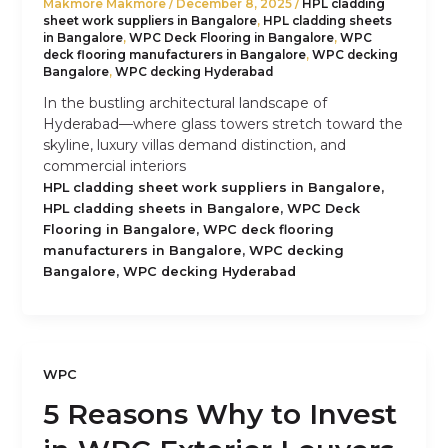
Makmore Makmore
/
December 8, 2025
/
HPL cladding
sheet work suppliers in Bangalore
,
HPL cladding sheets
in Bangalore
,
WPC Deck Flooring in Bangalore
,
WPC
deck flooring manufacturers in Bangalore
,
WPC decking
Bangalore
,
WPC decking Hyderabad
In the bustling architectural landscape of
Hyderabad—where glass towers stretch toward the
skyline, luxury villas demand distinction, and
commercial interiors
,
HPL cladding sheet work suppliers in Bangalore
,
HPL cladding sheets in Bangalore
WPC Deck
,
Flooring in Bangalore
WPC deck flooring
,
manufacturers in Bangalore
WPC decking
,
Bangalore
WPC decking Hyderabad
WPC
5 Reasons Why to Invest