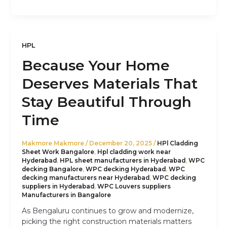
HPL
Because Your Home
Deserves Materials That
Stay Beautiful Through
Time
Makmore Makmore
/
December 20, 2025
/
HPl Cladding
Sheet Work Bangalore
,
Hpl cladding work near
Hyderabad
,
HPL sheet manufacturers in Hyderabad
,
WPC
decking Bangalore
,
WPC decking Hyderabad
,
WPC
decking manufacturers near Hyderabad
,
WPC decking
suppliers in Hyderabad
,
WPC Louvers suppliers
Manufacturers in Bangalore
As Bengaluru continues to grow and modernize,
picking the right construction materials matters