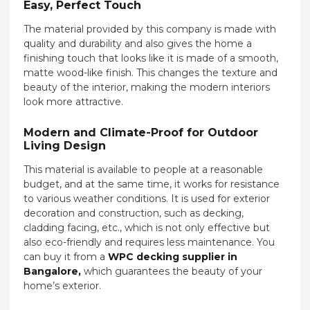
Easy, Perfect Touch
The material provided by this company is made with
quality and durability and also gives the home a
finishing touch that looks like it is made of a smooth,
matte wood-like finish. This changes the texture and
beauty of the interior, making the modern interiors
look more attractive.
Modern and Climate-Proof for Outdoor
Living Design
This material is available to people at a reasonable
budget, and at the same time, it works for resistance
to various weather conditions. It is used for exterior
decoration and construction, such as decking,
cladding facing, etc., which is not only effective but
also eco-friendly and requires less maintenance. You
can buy it from a
WPC decking supplier in
Bangalore,
which guarantees the beauty of your
home’s exterior.