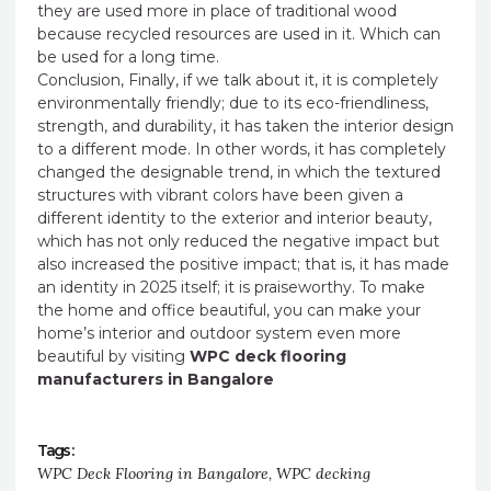
they are used more in place of traditional wood
because recycled resources are used in it. Which can
be used for a long time.
Conclusion, Finally, if we talk about it, it is completely
environmentally friendly; due to its eco-friendliness,
strength, and durability, it has taken the interior design
to a different mode. In other words, it has completely
changed the designable trend, in which the textured
structures with vibrant colors have been given a
different identity to the exterior and interior beauty,
which has not only reduced the negative impact but
also increased the positive impact; that is, it has made
an identity in 2025 itself; it is praiseworthy. To make
the home and office beautiful, you can make your
home’s interior and outdoor system even more
beautiful by visiting
WPC deck flooring
manufacturers in Bangalore
Tags :
WPC Deck Flooring in Bangalore
,
WPC decking