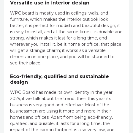
Versatile use in interior design
WPC board is mostly used in ceilings, walls, and
furniture, which makes the interior outlook look
better; it is perfect for modish and beautiful design; it
is easy to install, and at the same time it is durable and
strong, which makes it last for a long time, and
wherever you install it, be it home or office, that place
will get a strange charm; it works as a versatile
dimension in one place, and you will be stunned to
see their place.
Eco-friendly, qualified and sustainable
design
WPC Board has made its own identity in the year
2025; if we talk about the trend, then this year its
business is very good and effective. Most of the
businessmen are using it more and more in their
homes and offices. Apart from being eco-friendly,
qualified, and durable, it lasts for a long time, the
impact of the carbon footprint is also very low, and