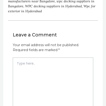
manufacturers near Bangalore
,
wpc decking suppliers in
Bangalore
,
WPC decking suppliers in Hyderabad
,
Wpc for
exterior in Hyderabad
Leave a Comment
Your email address will not be published.
Required fields are marked
*
Type
here..