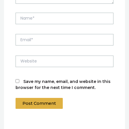
Name*
Email*
Website
Save my name, email, and website in this
browser for the next time I comment.