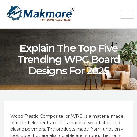
Skip
to
content
Explain The Top Five
Trending WPC Board
Designs For 2025
Wood Plastic Composite, or WPC, is a material made
of mixed elements, i.e., it is made of wood fiber and
plastic polymers. The products made from it not only
look good but are also durable and strong; their only