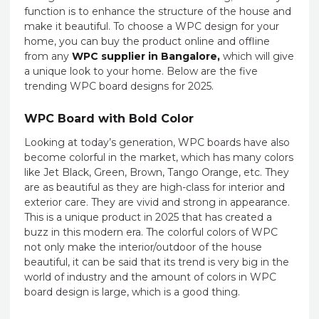
function is to enhance the structure of the house and
make it beautiful. To choose a WPC design for your
home, you can buy the product online and offline
from any
WPC supplier in Bangalore,
which will give
a unique look to your home. Below are the five
trending WPC board designs for 2025.
WPC Board with Bold Color
Looking at today’s generation, WPC boards have also
become colorful in the market, which has many colors
like Jet Black, Green, Brown, Tango Orange, etc. They
are as beautiful as they are high-class for interior and
exterior care. They are vivid and strong in appearance.
This is a unique product in 2025 that has created a
buzz in this modern era. The colorful colors of WPC
not only make the interior/outdoor of the house
beautiful, it can be said that its trend is very big in the
world of industry and the amount of colors in WPC
board design is large, which is a good thing.