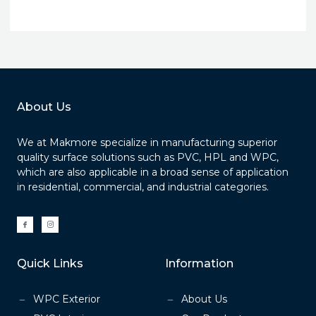
About Us
We at Makmore specialize in manufacturing superior
quality surface solutions such as PVC, HPL and WPC,
which are also applicable in a broad sense of application
in residential, commercial, and industrial categories.
I
I
c
c
o
o
n
n
-
-
f
i
a
n
Quick Links
Information
c
s
e
t
b
a
o
g
o
r
k
a
WPC Exterior
About Us
m
-
1