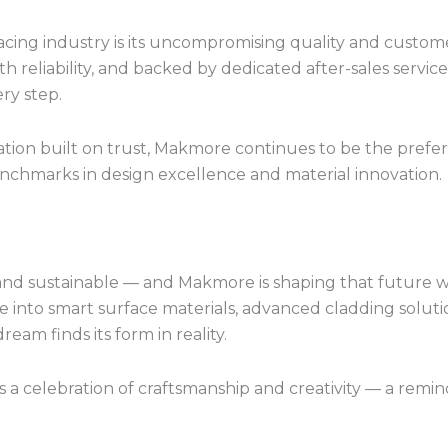
ing industry is its uncompromising quality and custome
ith reliability, and backed by dedicated after-sales serv
ry step.
tion built on trust, Makmore continues to be the prefe
chmarks in design excellence and material innovation.
, and sustainable — and Makmore is shaping that future 
 into smart surface materials, advanced cladding solut
eam finds its form in reality.
 a celebration of craftsmanship and creativity — a remin