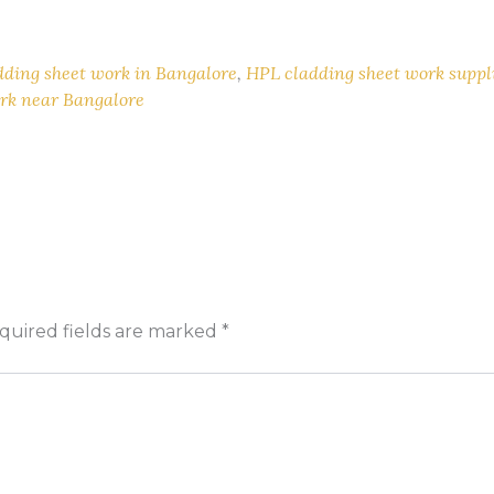
dding sheet work in Bangalore
,
HPL cladding sheet work suppl
rk near Bangalore
quired fields are marked
*