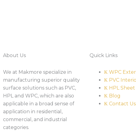
About Us
Quick Links
We at Makmore specialize in
WPC Exter
manufacturing superior quality
PVC Interi
surface solutions such as PVC,
HPL Sheet
HPL and WPC, which are also
Blog
applicable in a broad sense of
Contact Us
application in residential,
commercial, and industrial
categories.