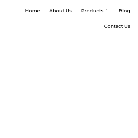
Home
About Us
Products
Blog
Contact Us