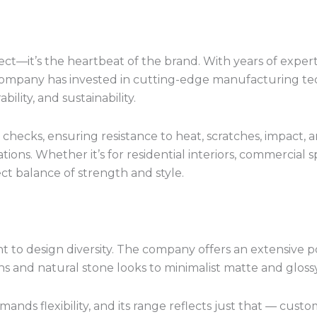
ect—it’s the heartbeat of the brand. With years of exper
company has invested in cutting-edge manufacturing t
ility, and sustainability.
checks, ensuring resistance to heat, scratches, impact
ons. Whether it’s for residential interiors, commercial s
t balance of strength and style.
 to design diversity. The company offers an extensive por
 and natural stone looks to minimalist matte and glossy
 flexibility, and its range reflects just that — custom