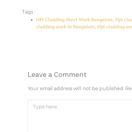
Tags :
HPl Cladding Sheet Work Bangalore
,
Hpl cla
cladding work in Bangalore
,
Hpl cladding wo
Leave a Comment
Your email address will not be published.
Re
Type
here..