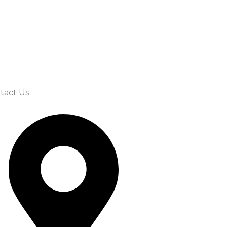
tact Us