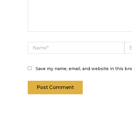
Name*
Ema
Save my name, email, and website in this br