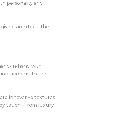
ith personality and
 giving architects the
hand-in-hand with
ation, and end-to-end
rd innovative textures
 they touch—from luxury