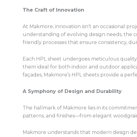
The Craft of Innovation
At Makmore, innovation isn’t an occasional proj
understanding of evolving design needs, the 
friendly processes that ensure consistency, durab
Each HPL sheet undergoes meticulous quality 
them ideal for both indoor and outdoor applicati
façades, Makmore’s HPL sheets provide a perfec
A Symphony of Design and Durability
The hallmark of Makmore lies in its commitment
patterns, and finishes—from elegant woodgrains
Makmore understands that modern design demands