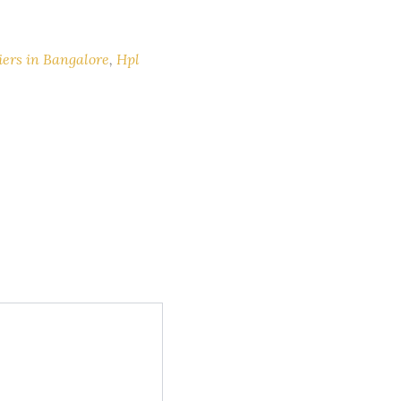
iers in Bangalore
,
Hpl