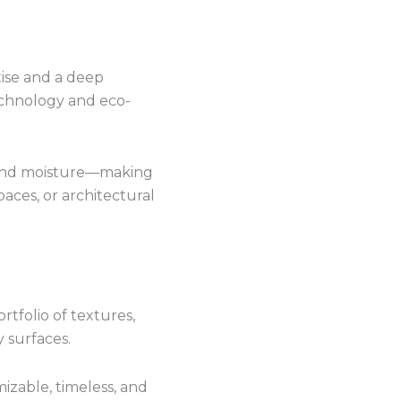
tise and a deep
echnology and eco-
, and moisture—making
paces, or architectural
tfolio of textures,
 surfaces.
izable, timeless, and