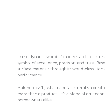
In the dynamic world of modern architecture a
symbol of excellence, precision, and trust. Ba
surface materials through its world-class Hig
performance.
Makmore isn’t just a manufacturer; it’s a creat
more than a product—it’s a blend of art, technol
homeowners alike.