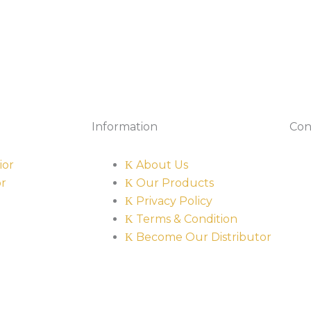
Information
Con
ior
About Us
or
Our Products
Privacy Policy
Terms & Condition
Become Our Distributor