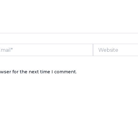
il*
Website
owser for the next time I comment.