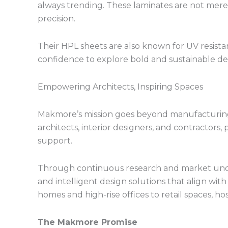
always trending. These laminates are not merel
precision.
Their HPL sheets are also known for UV resistanc
confidence to explore bold and sustainable desi
Empowering Architects, Inspiring Spaces
Makmore’s mission goes beyond manufacturing
architects, interior designers, and contractors
support.
Through continuous research and market unde
and intelligent design solutions that align wi
homes and high-rise offices to retail spaces, hosp
The Makmore Promise