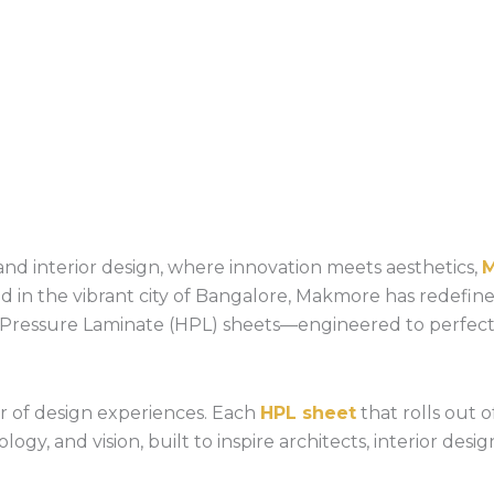
nd interior design, where innovation meets aesthetics,
sed in the vibrant city of Bangalore, Makmore has redefin
h-Pressure Laminate (HPL) sheets—engineered to perfec
or of design experiences. Each
HPL sheet
that rolls out of
ogy, and vision, built to inspire architects, interior des