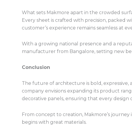
What sets Makmore apart in the crowded surfac
Every sheet is crafted with precision, packed w
customer’s experience remains seamless at eve
With a growing national presence and a reputa
manufacturer from Bangalore, setting new ben
Conclusion
The future of architecture is bold, expressive
company envisions expanding its product range
decorative panels, ensuring that every design dr
From concept to creation, Makmore’s journey is
begins with great materials.