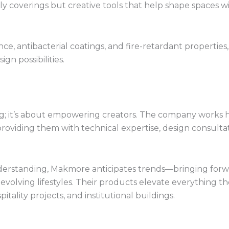
y coverings but creative tools that help shape spaces w
e, antibacterial coatings, and fire-retardant properties,
gn possibilities.
; it’s about empowering creators. The company works 
, providing them with technical expertise, design consult
rstanding, Makmore anticipates trends—bringing forwa
th evolving lifestyles. Their products elevate everything
itality projects, and institutional buildings.