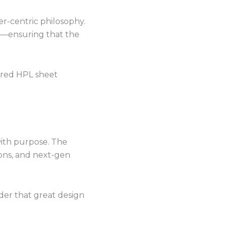
r-centric philosophy.
ice—ensuring that the
rred HPL sheet
with purpose. The
ions, and next-gen
der that great design