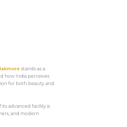
Makmore
stands as a
ed how India perceives
tion for both beauty and
 its advanced facility is
igners, and modern